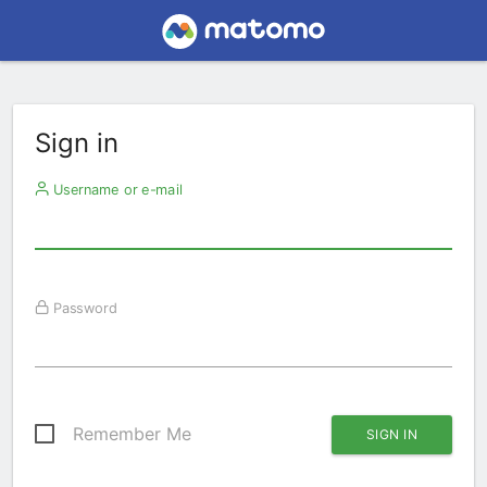
Sign in
Username or e-mail
Password
Remember Me