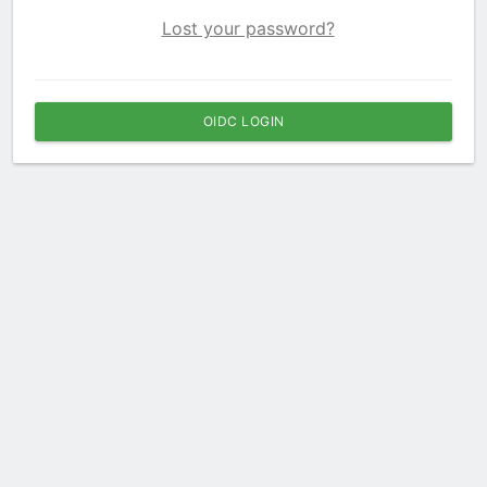
Lost your password?
OIDC LOGIN